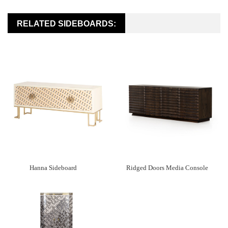
RELATED SIDEBOARDS:
Hanna Sideboard
Ridged Doors Media Console