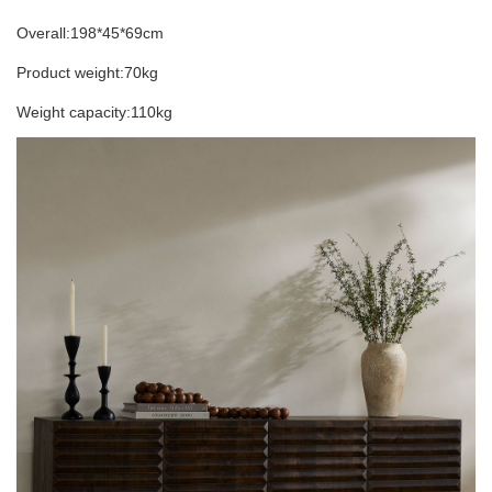
Overall:198*45*69cm
Product weight:70kg
Weight capacity:110kg