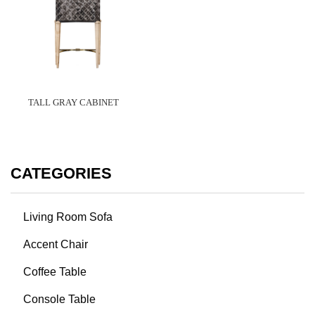
TALL GRAY CABINET
CATEGORIES
Living Room Sofa
Accent Chair
Coffee Table
Console Table