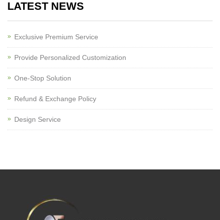
LATEST NEWS
Exclusive Premium Service
Provide Personalized Customization
One-Stop Solution
Refund & Exchange Policy
Design Service