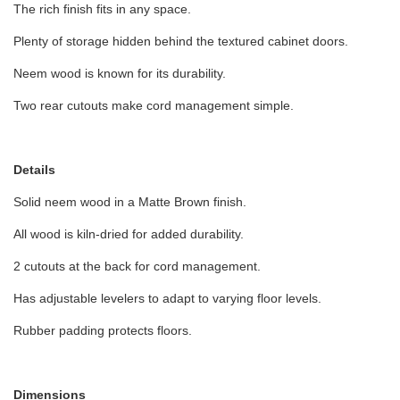
The rich finish fits in any space.
Plenty of storage hidden behind the textured cabinet doors.
Neem wood is known for its durability.
Two rear cutouts make cord management simple.
Details
Solid neem wood in a Matte Brown finish.
All wood is kiln-dried for added durability.
2 cutouts at the back for cord management.
Has adjustable levelers to adapt to varying floor levels.
Rubber padding protects floors.
Dimensions