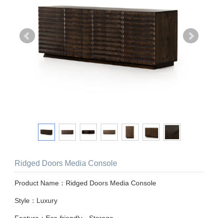
Ridged Doors Media Console
Product Name：Ridged Doors Media Console
Style：Luxury