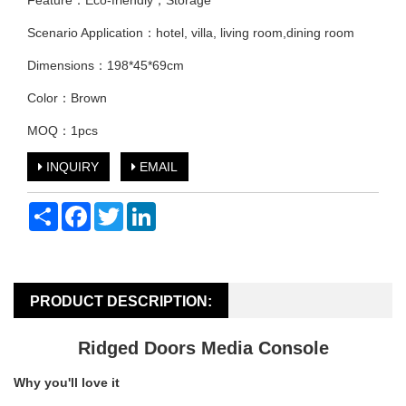
Feature：Eco-friendly，Storage
Scenario Application：hotel, villa, living room,dining room
Dimensions：198*45*69cm
Color：Brown
MOQ：1pcs
INQUIRY
EMAIL
Share
Facebook
Twitter
LinkedIn
PRODUCT DESCRIPTION:
Ridged Doors Media Console
Why you'll love it