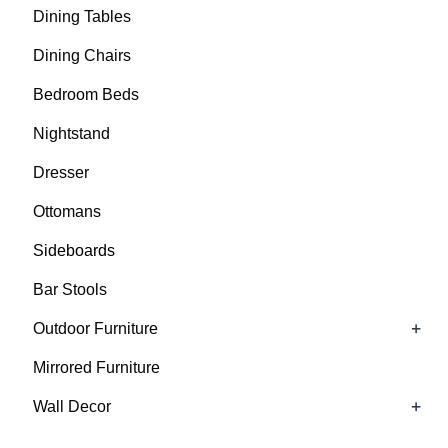
Dining Tables
Dining Chairs
Bedroom Beds
Nightstand
Dresser
Ottomans
Sideboards
Bar Stools
+
Outdoor Furniture
Mirrored Furniture
+
Wall Decor