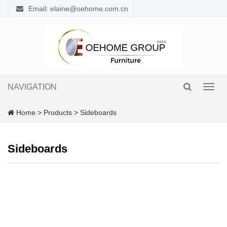
Email: elaine@oehome.com.cn
NAVIGATION
Toggl
navig
Home
>
Products
>
Sideboards
Sideboards