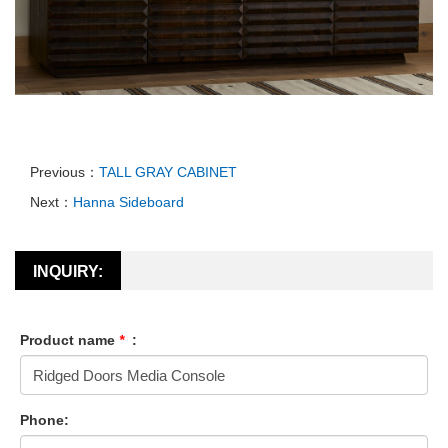
Previous：
TALL GRAY CABINET
Next：
Hanna Sideboard
INQUIRY:
Product name
*
:
Phone: