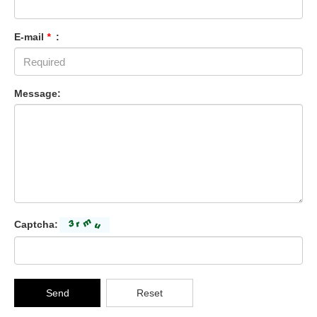
E-mail
*
:
Message:
Captcha:
Send
Reset