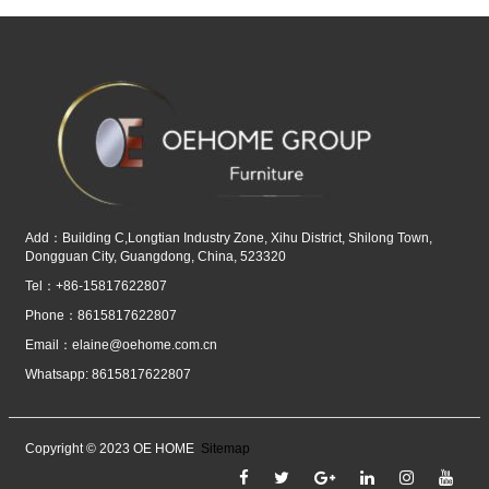
Add：Building C,Longtian Industry Zone, Xihu District, Shilong Town,
Dongguan City, Guangdong, China, 523320
Tel：+86-15817622807
Phone：8615817622807
Email：
elaine@oehome.com.cn
Whatsapp: 8615817622807
Copyright © 2023 OE HOME
Sitemap