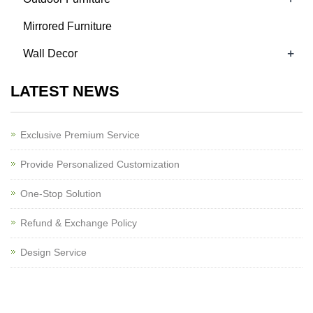
Mirrored Furniture
+
Wall Decor
LATEST NEWS
Exclusive Premium Service
Provide Personalized Customization
One-Stop Solution
Refund & Exchange Policy
Design Service