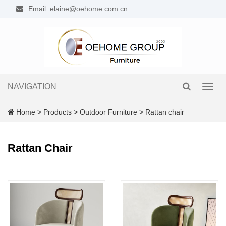
Email: elaine@oehome.com.cn
NAVIGATION
Toggl
navig
Home
>
Products
>
Outdoor Furniture
>
Rattan chair
Rattan Chair