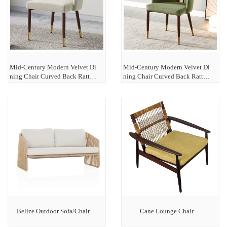
Mid-Century Modern Velvet Di
Mid-Century Modern Velvet Di
ning Chair Curved Back Rattan
ning Chair Curved Back Rattan
Dining Chairs-White
Dining Chairs-Green
Belize Outdoor Sofa/Chair
Cane Lounge Chair