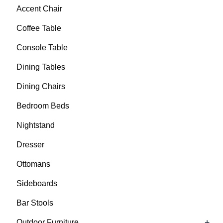
Accent Chair
Coffee Table
Console Table
Dining Tables
Dining Chairs
Bedroom Beds
Nightstand
Dresser
Ottomans
Sideboards
Bar Stools
+
Outdoor Furniture