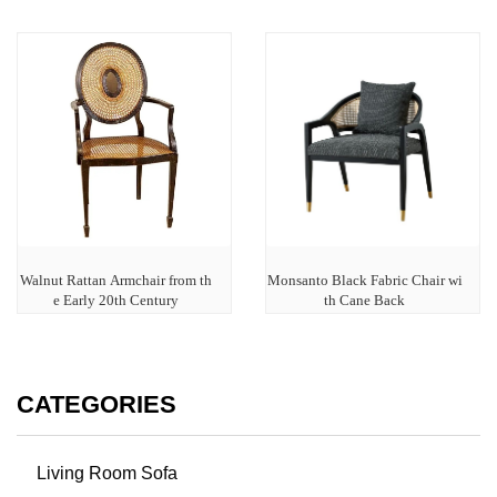
Walnut Rattan Armchair from th
Monsanto Black Fabric Chair wi
e Early 20th Century
th Cane Back
CATEGORIES
Living Room Sofa