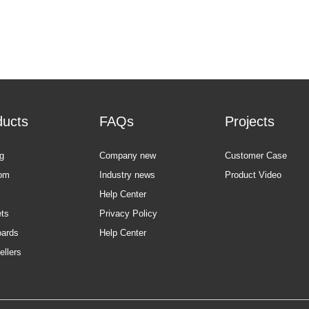
ducts
FAQs
Projects
g
Company new
Customer Case
om
Industry news
Product Video
Help Center
ts
Privacy Policy
oards
Help Center
ellers