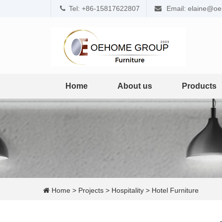
Tel: +86-15817622807
Email: elaine@o
Home
About us
Products
Home
>
Projects
>
Hospitality
>
Hotel Furniture