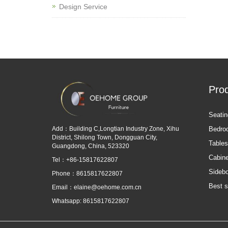
Design Service
Pro
Seatin
Add：Building C,Longtian Industry Zone, Xihu
Bedro
District, Shilong Town, Dongguan City,
Tables
Guangdong, China, 523320
Cabine
Tel：+86-15817622807
Sideb
Phone：8615817622807
Best s
Email：
elaine@oehome.com.cn
Whatsapp: 8615817622807