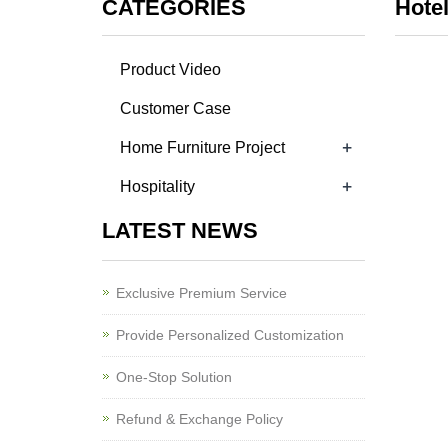
CATEGORIES
Hotel
Product Video
Customer Case
+
Home Furniture Project
+
Hospitality
LATEST NEWS
Exclusive Premium Service
Provide Personalized Customization
One-Stop Solution
Refund & Exchange Policy