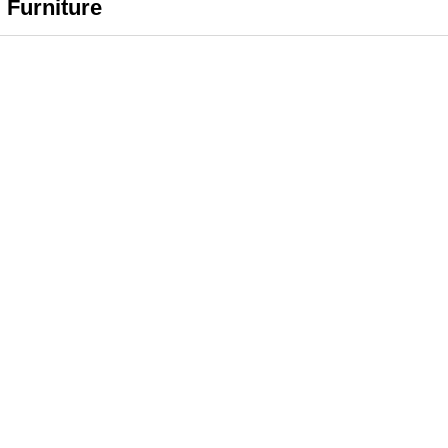
 Furniture