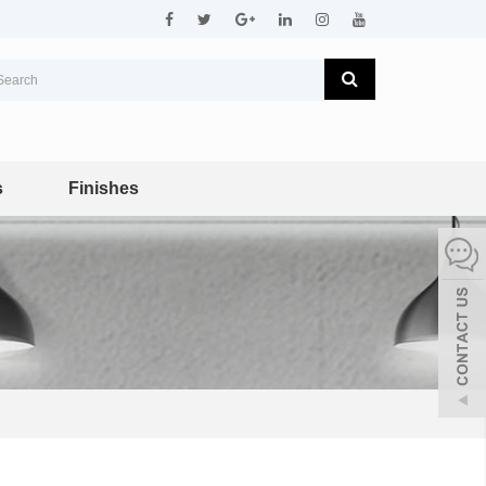
s
Finishes