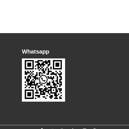
Whatsapp