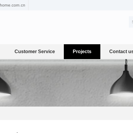
ehome.com.cn
Customer Service
Projects
Contact u