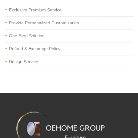
Exclusive Premium Service
Provide Personalized Customization
One-Stop Solution
Refund & Exchange Policy
Design Service