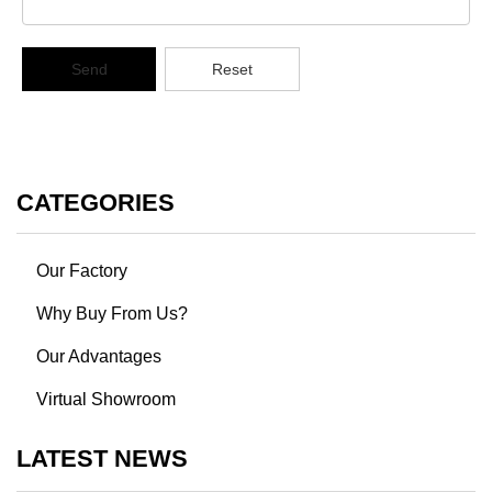
Send
Reset
CATEGORIES
Our Factory
Why Buy From Us?
Our Advantages
Virtual Showroom
LATEST NEWS