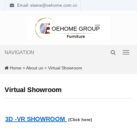
Email: elaine@oehome.com.cn
NAVIGATION
Toggl
navig
Home
>
About us
>
Virtual Showroom
Virtual Showroom
3D -VR SHOWROOM
(Click here)