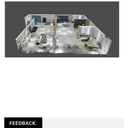
FEEDBACK: