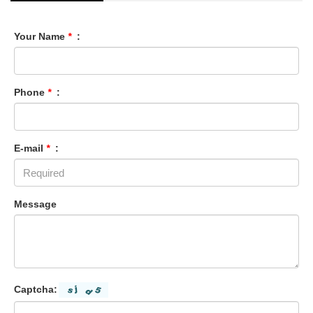
Your Name
*
:
Phone
*
:
E-mail
*
:
Message
Captcha: