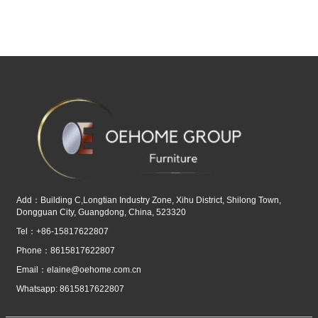
Add：Building C,Longtian Industry Zone, Xihu District, Shilong Town,
Dongguan City, Guangdong, China, 523320
Tel：+86-15817622807
Phone：8615817622807
Email：
elaine@oehome.com.cn
Whatsapp: 8615817622807