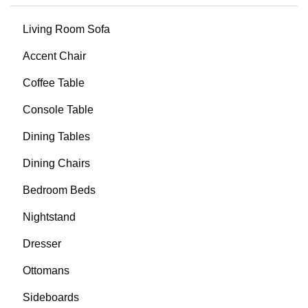
Living Room Sofa
Accent Chair
Coffee Table
Console Table
Dining Tables
Dining Chairs
Bedroom Beds
Nightstand
Dresser
Ottomans
Sideboards