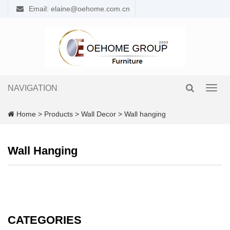
Email: elaine@oehome.com.cn
NAVIGATION
Toggl
navig
Home
>
Products
>
Wall Decor
>
Wall hanging
Wall Hanging
CATEGORIES