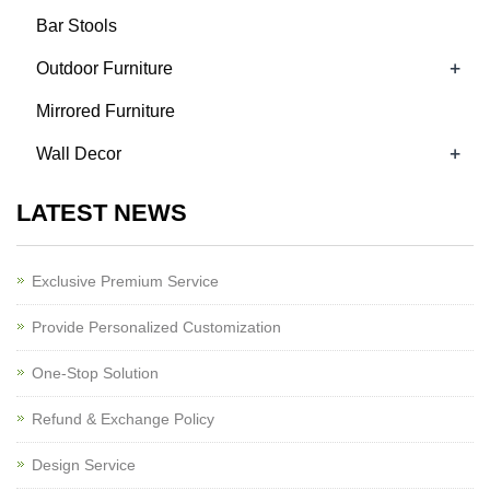
Bar Stools
+
Outdoor Furniture
Mirrored Furniture
+
Wall Decor
LATEST NEWS
Exclusive Premium Service
Provide Personalized Customization
One-Stop Solution
Refund & Exchange Policy
Design Service