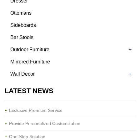
Dresser
Ottomans
Sideboards
Bar Stools
+
Outdoor Furniture
Mirrored Furniture
+
Wall Decor
LATEST NEWS
Exclusive Premium Service
Provide Personalized Customization
One-Stop Solution