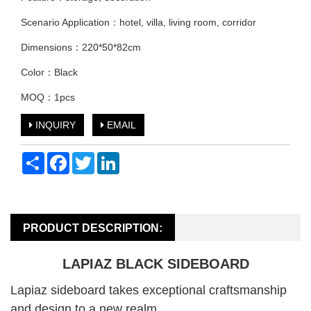
Scenario Application：hotel, villa, living room, corridor
Dimensions：220*50*82cm
Color：Black
MOQ：1pcs
INQUIRY
EMAIL
Share
Facebook
Twitter
LinkedIn
PRODUCT DESCRIPTION:
LAPIAZ BLACK SIDEBOARD
Lapiaz sideboard takes exceptional craftsmanship
and design to a new realm.