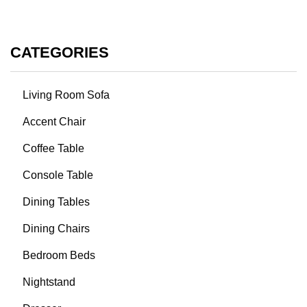
CATEGORIES
Living Room Sofa
Accent Chair
Coffee Table
Console Table
Dining Tables
Dining Chairs
Bedroom Beds
Nightstand