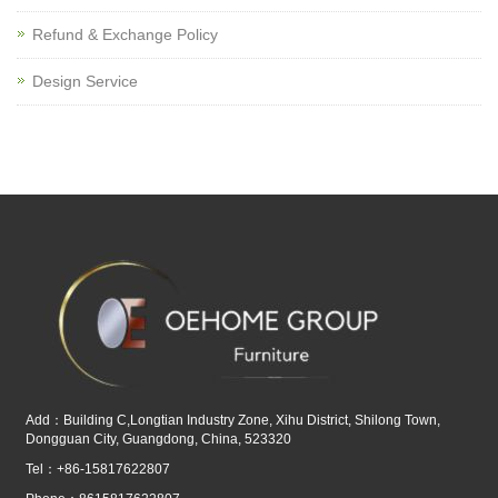
Refund & Exchange Policy
Design Service
Add：Building C,Longtian Industry Zone, Xihu District, Shilong Town,
Dongguan City, Guangdong, China, 523320
Tel：+86-15817622807