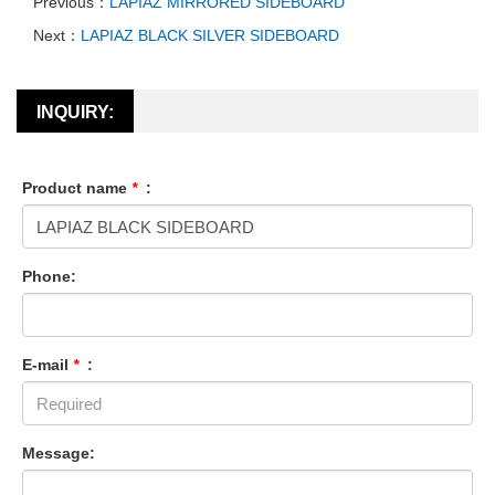
Previous：
LAPIAZ MIRRORED SIDEBOARD
Next：
LAPIAZ BLACK SILVER SIDEBOARD
INQUIRY:
Product name
*
:
Phone:
E-mail
*
:
Message: