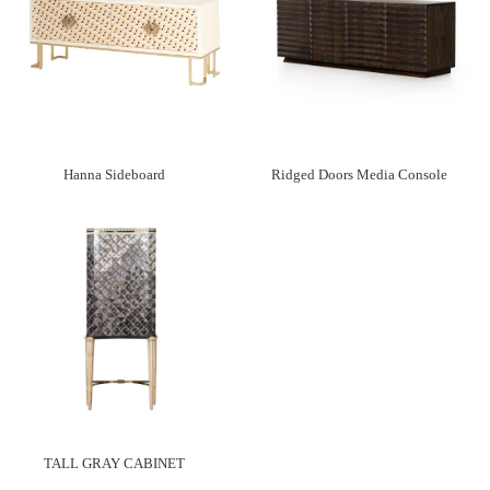
Hanna Sideboard
Ridged Doors Media Console
TALL GRAY CABINET