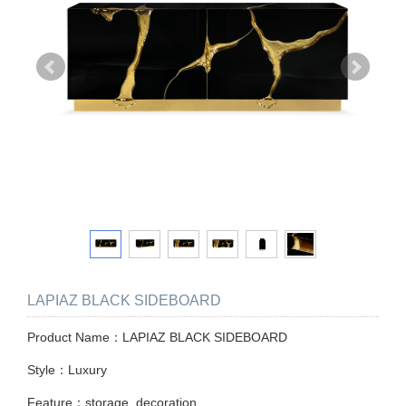
LAPIAZ BLACK SIDEBOARD
Product Name：LAPIAZ BLACK SIDEBOARD
Style：Luxury
Feature：storage, decoration