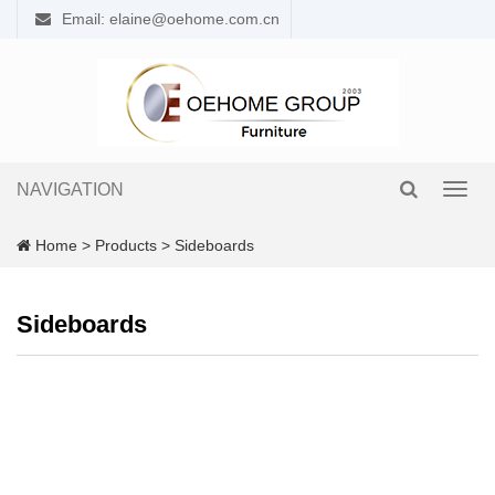
Email: elaine@oehome.com.cn
NAVIGATION
Toggl
navig
Home
>
Products
>
Sideboards
Sideboards