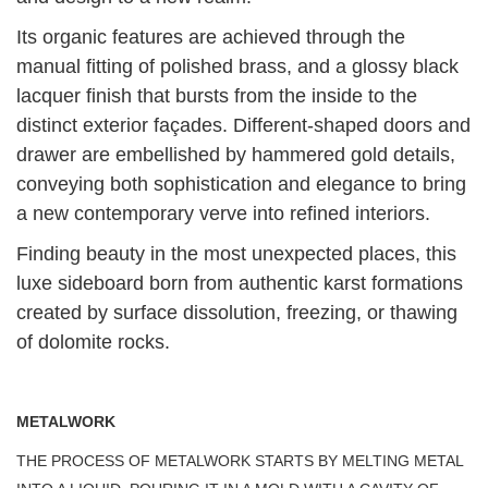
Its organic features are achieved through the
manual fitting of polished brass, and a glossy black
lacquer finish that bursts from the inside to the
distinct exterior façades. Different-shaped doors and
drawer are embellished by hammered gold details,
conveying both sophistication and elegance to bring
a new contemporary verve into refined interiors.
Finding beauty in the most unexpected places, this
luxe sideboard born from authentic karst formations
created by surface dissolution, freezing, or thawing
of dolomite rocks.
METALWORK
THE PROCESS OF METALWORK STARTS BY MELTING METAL