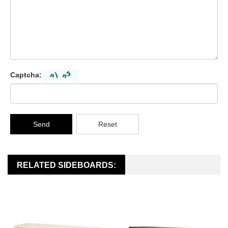
Captcha:
Send
Reset
RELATED SIDEBOARDS: