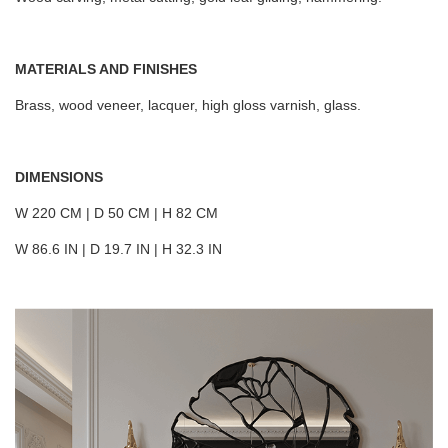
MATERIALS AND FINISHES
Brass, wood veneer, lacquer, high gloss varnish, glass.
DIMENSIONS
W 220 CM | D 50 CM | H 82 CM
W 86.6 IN | D 19.7 IN | H 32.3 IN