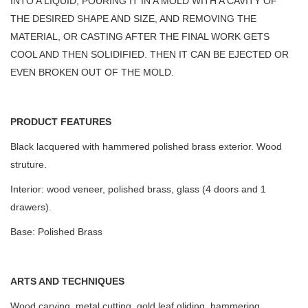
INTO A LIQUID, POURING IT IN A MOLD WITH A CAVITY OF
THE DESIRED SHAPE AND SIZE, AND REMOVING THE
MATERIAL, OR CASTING AFTER THE FINAL WORK GETS
COOL AND THEN SOLIDIFIED. THEN IT CAN BE EJECTED OR
EVEN BROKEN OUT OF THE MOLD.
PRODUCT FEATURES
Black lacquered with hammered polished brass exterior. Wood
struture.
Interior: wood veneer, polished brass, glass (4 doors and 1
drawers).
Base: Polished Brass
ARTS AND TECHNIQUES
Wood carving, metal cutting, gold leaf gliding, hammering.