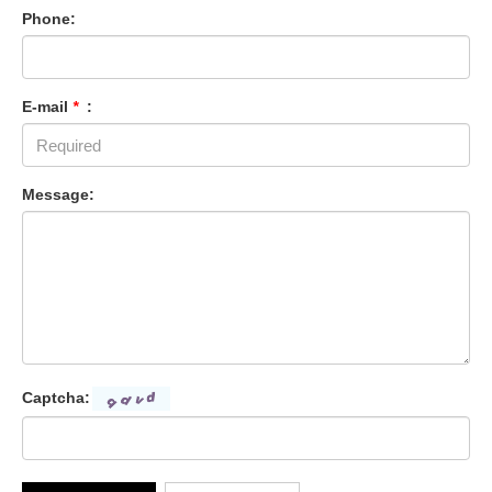
Phone:
E-mail
*
:
Message:
Captcha: