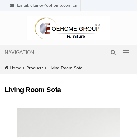
Email: elaine@oehome.com.cn
NAVIGATION
Toggl
navig
Home
>
Products
>
Living Room Sofa
Living Room Sofa