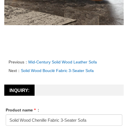
Previous：
Mid-Century Solid Wood Leather Sofa
Next：
Solid Wood Bouclé Fabric 3-Seater Sofa
INQUIRY:
Product name
*
: