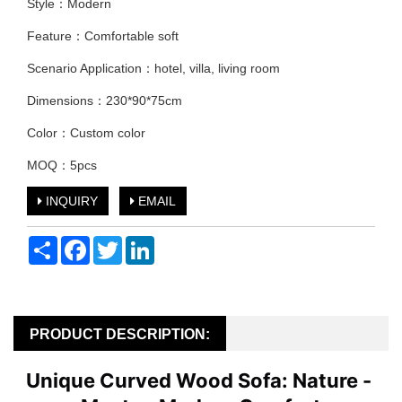
Style：Modern
Feature：Comfortable soft
Scenario Application：hotel, villa, living room
Dimensions：230*90*75cm
Color：Custom color
MOQ：5pcs
INQUIRY
EMAIL
Share
Facebook
Twitter
LinkedIn
PRODUCT DESCRIPTION:
Unique Curved Wood Sofa: Nature - 