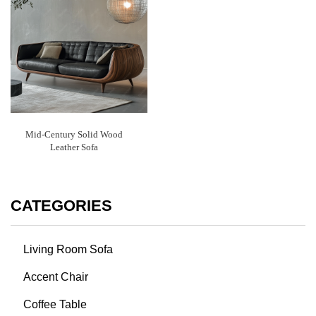
Mid-Century Solid Wood
Leather Sofa
CATEGORIES
Living Room Sofa
Accent Chair
Coffee Table