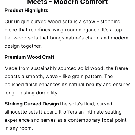
Meets - Modern Comfort
Product Highlights
Our unique curved wood sofa is a show - stopping 
piece that redefines living room elegance. It's a top - 
tier wood sofa that brings nature's charm and modern 
design together.
Premium Wood Craft
Made from sustainably sourced solid wood, the frame 
boasts a smooth, wave - like grain pattern. The 
polished finish enhances its natural beauty and ensures 
long - lasting durability.
Striking Curved Design
The sofa's fluid, curved 
silhouette sets it apart. It offers an intimate seating 
experience and serves as a contemporary focal point 
in any room.