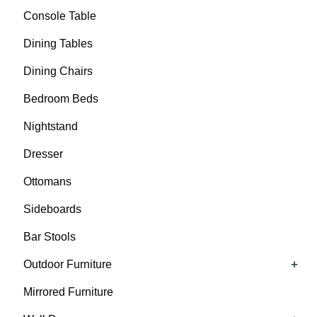
Console Table
Dining Tables
Dining Chairs
Bedroom Beds
Nightstand
Dresser
Ottomans
Sideboards
Bar Stools
+
Outdoor Furniture
Mirrored Furniture