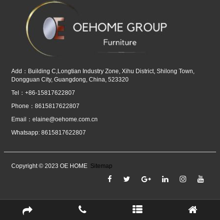
Add：Building C,Longtian Industry Zone, Xihu District, Shilong Town,
Dongguan City, Guangdong, China, 523320
Tel：+86-15817622807
Phone：8615817622807
Email：
elaine@oehome.com.cn
Whatsapp: 8615817622807
Copyright © 2023 OE HOME
Sitemap