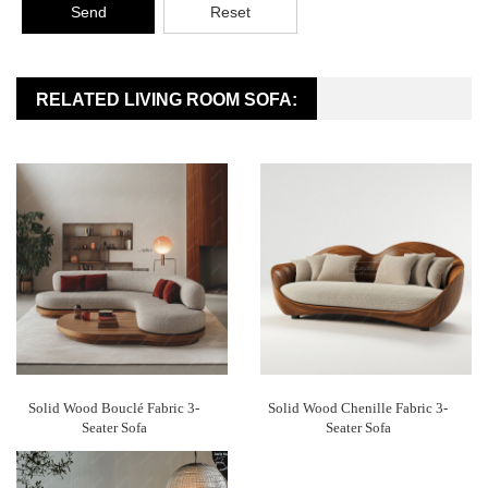
Send
Reset
RELATED LIVING ROOM SOFA:
Solid Wood Bouclé Fabric 3-
Solid Wood Chenille Fabric 3-
Seater Sofa
Seater Sofa