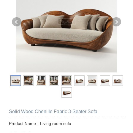
Solid Wood Chenille Fabric 3-Seater Sofa
Product Name：Living room sofa