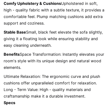
Comfy Upholstery & Cushions
Upholstered in soft, 
high - quality fabric with a subtle texture, it provides a 
comfortable feel. Plump matching cushions add extra 
support and coziness.
Stable Base
Small, black feet elevate the sofa slightly, 
giving it a floating look while ensuring stability and 
easy cleaning underneath.
Benefits
Space Transformation: Instantly elevates your 
room's style with its unique design and natural wood 
elements.
Ultimate Relaxation: The ergonomic curve and plush 
cushions offer unparalleled comfort for relaxation.

Long - Term Value: High - quality materials and 
craftsmanship make it a durable investment.
Specs