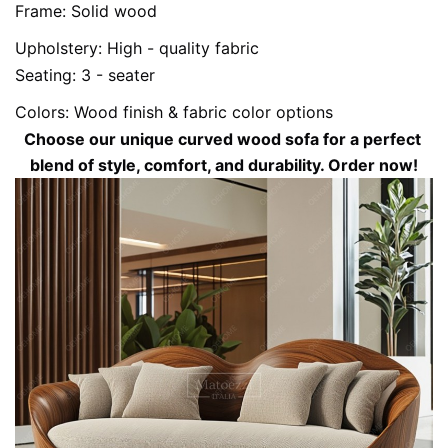
Frame: Solid wood
Upholstery: High - quality fabric
Seating: 3 - seater
Colors: Wood finish & fabric color options
Choose our unique curved wood sofa for a perfect 
blend of style, comfort, and durability. Order now!