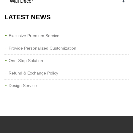
+
Wall Decor
LATEST NEWS
Exclusive Premium Service
Provide Personalized Customization
One-Stop Solution
Refund & Exchange Policy
Design Service