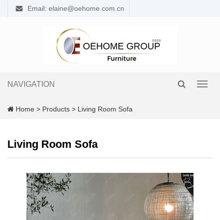
Email: elaine@oehome.com.cn
NAVIGATION
Toggl
navig
Home
>
Products
>
Living Room Sofa
Living Room Sofa