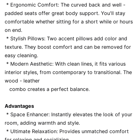
 * Ergonomic Comfort: The curved back and well - 
padded seats offer great body support. You'll stay 
comfortable whether sitting for a short while or hours 
on end.
 * Stylish Pillows: Two accent pillows add color and 
texture. They boost comfort and can be removed for 
easy cleaning.
 * Modern Aesthetic: With clean lines, it fits various 
interior styles, from contemporary to transitional. The 
wood - leather
   combo creates a perfect balance.
Advantages
 * Space Enhancer: Instantly elevates the look of your 
room, adding warmth and style.
 * Ultimate Relaxation: Provides unmatched comfort 
for relaxing and socializing.