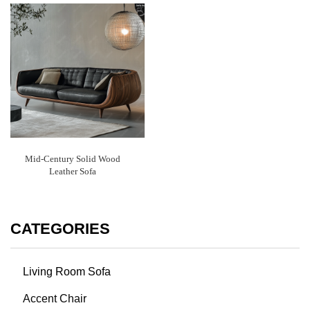
Mid-Century Solid Wood
Leather Sofa
CATEGORIES
Living Room Sofa
Accent Chair