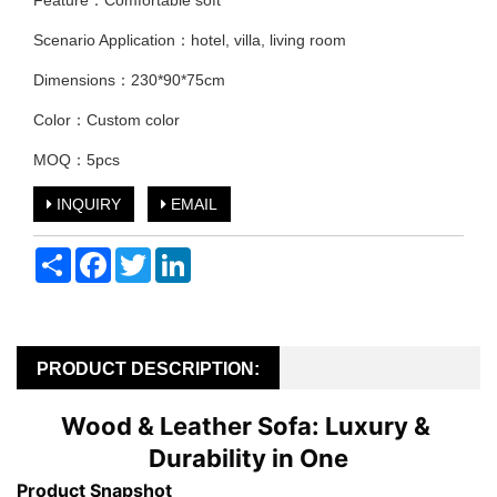
Feature：Comfortable soft
Scenario Application：hotel, villa, living room
Dimensions：230*90*75cm
Color：Custom color
MOQ：5pcs
INQUIRY
EMAIL
Share
Facebook
Twitter
LinkedIn
PRODUCT DESCRIPTION:
Wood & Leather Sofa: Luxury & 
Durability in One
Product Snapshot