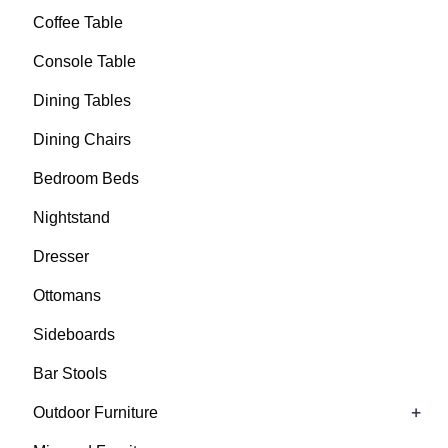
Coffee Table
Console Table
Dining Tables
Dining Chairs
Bedroom Beds
Nightstand
Dresser
Ottomans
Sideboards
Bar Stools
+
Outdoor Furniture