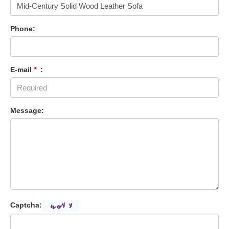
Phone:
E-mail
*
:
Message:
Captcha: