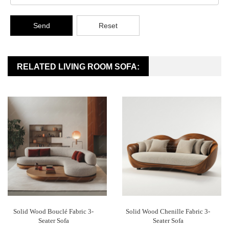
Send
Reset
RELATED LIVING ROOM SOFA:
Solid Wood Bouclé Fabric 3-
Solid Wood Chenille Fabric 3-
Seater Sofa
Seater Sofa