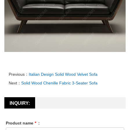
Previous：
Italian Design Solid Wood Velvet Sofa
Next：
Solid Wood Chenille Fabric 3-Seater Sofa
INQUIRY:
Product name
*
: