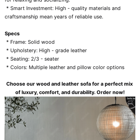
 * Smart Investment: High - quality materials and 
craftsmanship mean years of reliable use.
Specs
 * Frame: Solid wood
 * Upholstery: High - grade leather
 * Seating: 2/3 - seater
 * Colors: Multiple leather and pillow color options
Choose our wood and leather sofa for a perfect mix 
of luxury, comfort, and durability. Order now!