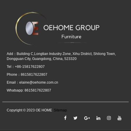
Add：Building C,Longtian Industry Zone, Xihu District, Shilong Town,
Dongguan City, Guangdong, China, 523320
Tel：+86-15817622807
Phone：8615817622807
Email：
elaine@oehome.com.cn
Whatsapp: 8615817622807
Copyright © 2023 OE HOME
Sitemap