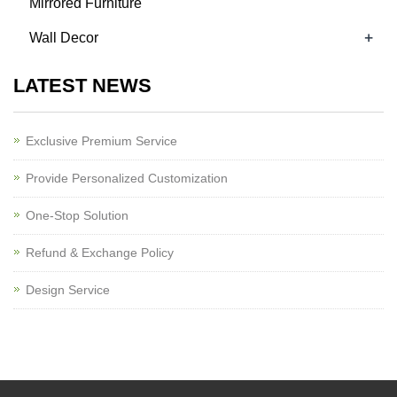
Mirrored Furniture
+
Wall Decor
LATEST NEWS
Exclusive Premium Service
Provide Personalized Customization
One-Stop Solution
Refund & Exchange Policy
Design Service