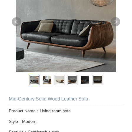
Mid-Century Solid Wood Leather Sofa
Product Name：Living room sofa
Style：Modern