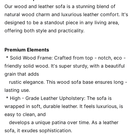
Our wood and leather sofa is a stunning blend of 
natural wood charm and luxurious leather comfort. It's 
designed to be a standout piece in any living area, 
offering both style and practicality.
Premium Elements
 * Solid Wood Frame: Crafted from top - notch, eco - 
friendly solid wood. It's super sturdy, with a beautiful 
grain that adds
   rustic elegance. This wood sofa base ensures long - 
lasting use.
 * High - Grade Leather Upholstery: The sofa is 
wrapped in soft, durable leather. It feels luxurious, is 
easy to clean, and
   develops a unique patina over time. As a leather 
sofa, it exudes sophistication.