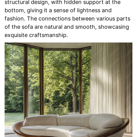
structural design, with hidden support at the 
bottom, giving it a sense of lightness and 
fashion. The connections between various parts 
of the sofa are natural and smooth, showcasing 
exquisite craftsmanship.