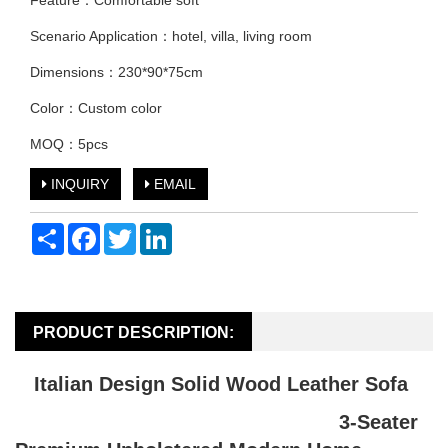
Feature：Comfortable soft
Scenario Application：hotel, villa, living room
Dimensions：230*90*75cm
Color：Custom color
MOQ：5pcs
INQUIRY
EMAIL
Share
Facebook
Twitter
LinkedIn
PRODUCT DESCRIPTION:
Italian Design Solid Wood Leather Sofa
3-Seater