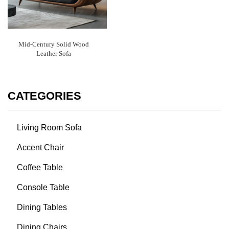
Mid-Century Solid Wood
Leather Sofa
CATEGORIES
Living Room Sofa
Accent Chair
Coffee Table
Console Table
Dining Tables
Dining Chairs