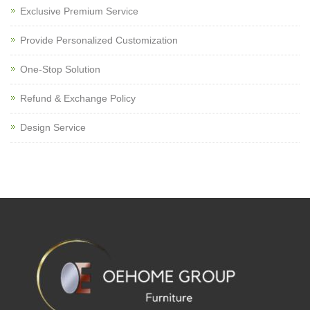
Exclusive Premium Service
Provide Personalized Customization
One-Stop Solution
Refund & Exchange Policy
Design Service