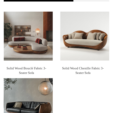
Solid Wood Bouclé Fabric 3-
Solid Wood Chenille Fabric 3-
Seater Sofa
Seater Sofa