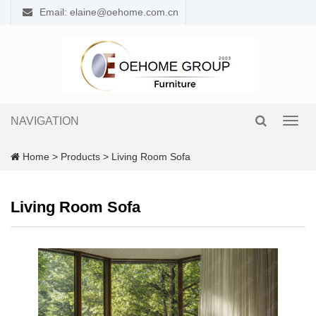
Email: elaine@oehome.com.cn
NAVIGATION
Toggl
navig
Home
>
Products
>
Living Room Sofa
Living Room Sofa