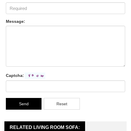
Message:
Captcha:
Send
Reset
RELATED LIVING ROOM SOFA: