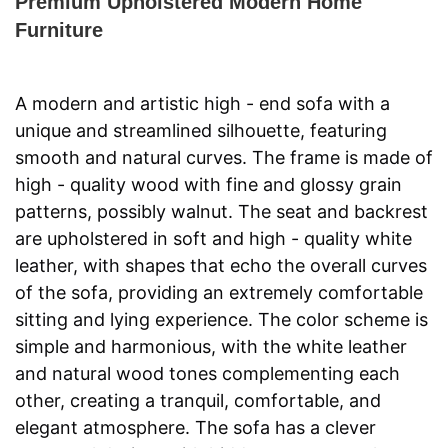
Premium Upholstered Modern Home
Furniture
A modern and artistic high - end sofa with a 
unique and streamlined silhouette, featuring 
smooth and natural curves. The frame is made of 
high - quality wood with fine and glossy grain 
patterns, possibly walnut. The seat and backrest 
are upholstered in soft and high - quality white 
leather, with shapes that echo the overall curves 
of the sofa, providing an extremely comfortable 
sitting and lying experience. The color scheme is 
simple and harmonious, with the white leather 
and natural wood tones complementing each 
other, creating a tranquil, comfortable, and 
elegant atmosphere. The sofa has a clever 