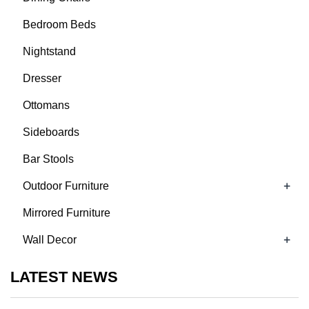
Bedroom Beds
Nightstand
Dresser
Ottomans
Sideboards
Bar Stools
+
Outdoor Furniture
Mirrored Furniture
+
Wall Decor
LATEST NEWS