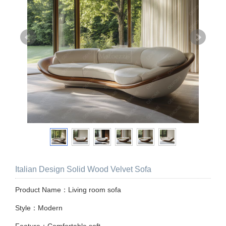
Italian Design Solid Wood Velvet Sofa
Product Name：Living room sofa
Style：Modern