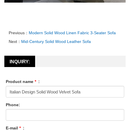
Previous：
Modern Solid Wood Linen Fabric 3-Seater Sofa
Next：
Mid-Century Solid Wood Leather Sofa
INQUIRY:
Product name
*
:
Phone:
E-mail
*
: